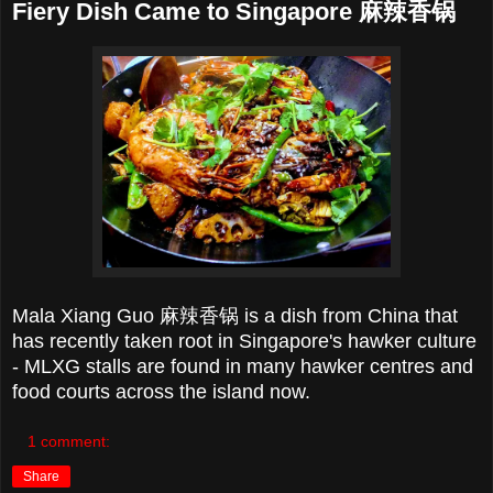
Fiery Dish Came to Singapore 麻辣香锅
Mala Xiang Guo
麻辣香锅 is a dish from China that
has recently taken root in Singapore's hawker culture
- MLXG stalls are found in many hawker centres and
food courts across the island now.
1 comment:
Share