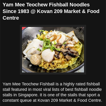
Yam Mee Teochew Fishball Noodles
Since 1983 @ Kovan 209 Market & Food
Centre
Yam Mee Teochew Fishball is a highly rated fishball
stall featured in most viral lists of best fishball noodle
stalls in Singapore. It is one of the stalls that sport a
constant queue at
Kovan 209 Market & Food Centre.