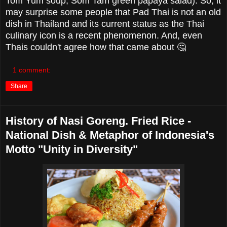
Tom Yum soup, Som Tam green papaya salad). So, it
may surprise some people that Pad Thai is not an old
dish in Thailand and its current status as the Thai
culinary icon is a recent phenomenon. And, even
Thais couldn't agree how that came about 🤔
1 comment:
Share
History of Nasi Goreng. Fried Rice -
National Dish & Metaphor of Indonesia's
Motto "Unity in Diversity"