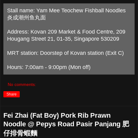
Stall name: Yam Mee Teochew Fishball Noodles
炎成潮州鱼丸面
Address: Kovan 209 Market & Food Centre, 209
Hougang Street 21, 01-35, Singapore 530209
MRT station: Doorstep of Kovan station (Exit C)
Hours: 7:00am - 9:00pm (Mon off)
No comments:
Share
Fei Zhai (Fat Boy) Pork Rib Prawn
Noodle @ Pepys Road Pasir Panjang 肥
仔排骨蝦麵