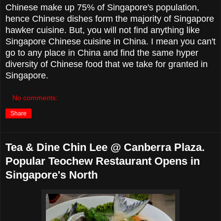
Chinese make up 75% of Singapore's population,
hence Chinese dishes form the majority of Singapore
hawker cuisine. But, you will not find anything like
Singapore Chinese cuisine in China. I mean you can't
go to any place in China and find the same hyper
diversity of Chinese food that we take for granted in
Singapore.
No comments:
Share
Tea & Dine Chin Lee @ Canberra Plaza.
Popular Teochew Restaurant Opens in
Singapore's North