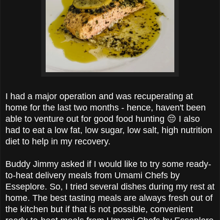
I had a major operation and was recuperating at
home for the last two months - hence, haven't been
able to venture out for good food hunting 😔 I also
had to eat a low fat, low sugar, low salt, high nutrition
diet to help in my recovery.
Buddy Jimmy asked if I would like to try some ready-
to-heat delivery meals from
Umami Chefs by
Esseplore. So, I tried several dishes
during my rest at
home.
The best tasting meals are always fresh out of
the kitchen but if that is not possible, convenient