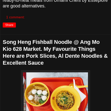
ready-to-heat meals from Umami Chefs by Esseplore
are good alternatives.
1 comment:
Share
Song Heng Fishball Noodle @ Ang Mo
Kio 628 Market. My Favourite Things
Here are Pork Slices, Al Dente Noodles &
Excellent Sauce