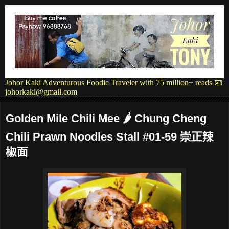
Johor Kaki Adventurous Foodie Traveler with 75 million+ reads 📧
johorkaki@gmail.com
Golden Mile Chili Mee 🌶 Chung Cheng
Chili Prawn Noodles Stall #01-59 崇正辣
椒面