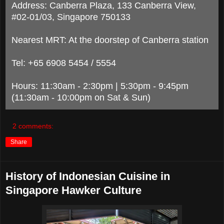
Address: Canberra Plaza, 133 Canberra View,
#02-01/03, Singapore 750133
Nearest MRT: At the doorstep of Canberra station
Tel: +65 6908 5454 / 5554
Hours: 11:30am - 2:30pm | 5:30pm - 9:45pm
(11:30am - 10:00pm on Sat & Sun)
2 comments:
Share
History of Indonesian Cuisine in
Singapore Hawker Culture