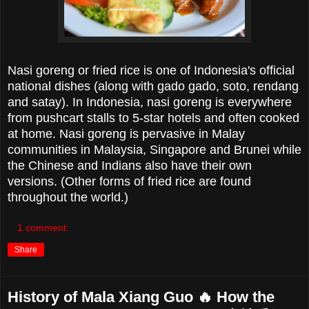
Nasi goreng or fried rice is one of Indonesia's official
national dishes (along with gado gado, soto, rendang
and satay). In Indonesia, nasi goreng is everywhere
from pushcart stalls to 5-star hotels and often cooked
at home. Nasi goreng is pervasive in Malay
communities in Malaysia, Singapore and Brunei while
the Chinese and Indians also have their own
versions. (Other forms of fried rice are found
throughout the world.)
1 comment:
Share
History of Mala Xiang Guo 🔥 How the