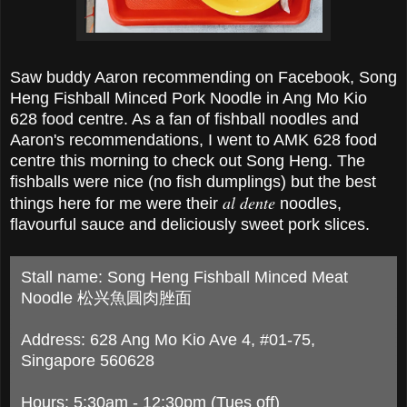
Saw buddy Aaron recommending on Facebook, Song
Heng Fishball Minced Pork Noodle in Ang Mo Kio
628 food centre. As a fan of fishball noodles and
Aaron's recommendations, I went to AMK 628 food
centre this morning to check out Song Heng. The
fishballs were nice (no fish dumplings) but the best
al dente
things here for me were their
noodles,
flavourful sauce and deliciously sweet pork slices.
Stall name: Song Heng Fishball Minced Meat
Noodle 松兴魚圓肉脞面
Address: 628 Ang Mo Kio Ave 4, #01-75,
Singapore 560628
Hours: 5:30am - 12:30pm (Tues off)