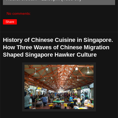
No comments:
Share
History of Chinese Cuisine in Singapore.
How Three Waves of Chinese Migration
Shaped Singapore Hawker Culture