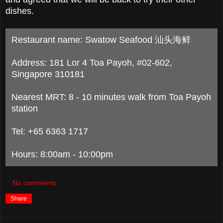
dishes.
Restaurant name: Swatow Seafood 汕头海鲜
Address: 181 Lor 4 Toa Payoh, #02-602,
Singapore 310181
Nearest MRT: 8 - 10 minutes walk from Toa Payoh
station
Tel: +65 6363 1717
Hours: 8:00am - 10:00pm
No comments:
Share