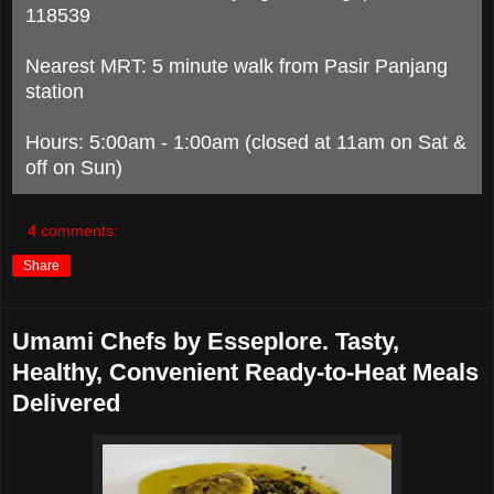
118539
Nearest MRT: 5 minute walk from Pasir Panjang
station
Hours: 5:00am - 1:00am (closed at 11am on Sat &
off on Sun)
4 comments:
Share
Umami Chefs by Esseplore. Tasty,
Healthy, Convenient Ready-to-Heat Meals
Delivered