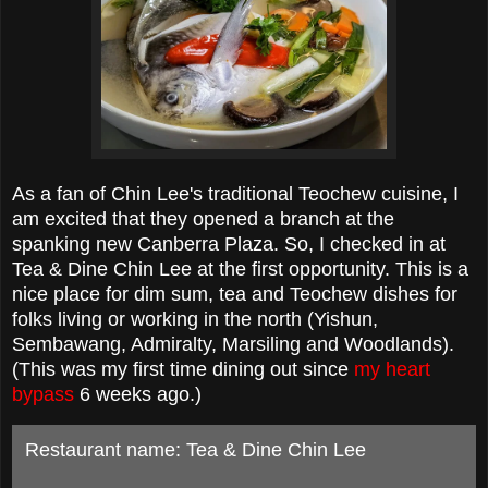
As a fan of Chin Lee's traditional Teochew cuisine, I
am excited that they opened a branch at the
spanking new Canberra Plaza. So, I checked in at
Tea & Dine Chin Lee at the first opportunity. This is a
nice place for dim sum, tea and Teochew dishes for
folks living or working in the north (Yishun,
Sembawang, Admiralty, Marsiling and Woodlands).
(This was my first time dining out since
my heart
bypass
6 weeks ago.)
Restaurant name: Tea & Dine Chin Lee