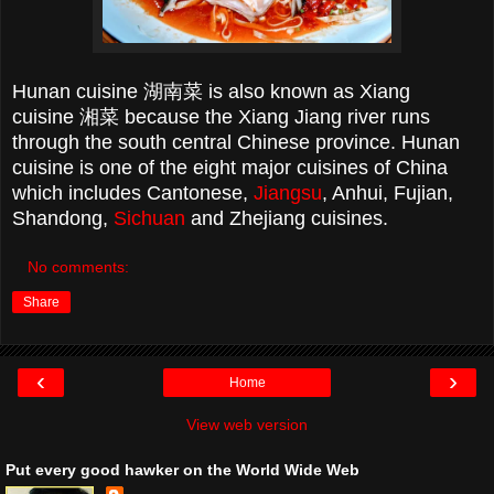
Hunan cuisine 湖南菜 is also known as Xiang
cuisine 湘菜 because the Xiang Jiang river runs
through the south central Chinese province. Hunan
cuisine is one of the eight major cuisines of China
which includes Cantonese,
Jiangsu
, Anhui, Fujian,
Shandong,
Sichuan
and Zhejiang cuisines.
No comments:
Share
‹
›
Home
View web version
Put every good hawker on the World Wide Web