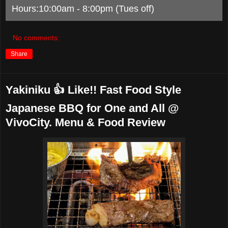
Hours:10:00am - 8:00pm (Tues off)
No comments:
Share
Yakiniku 👍 Like!! Fast Food Style
Japanese BBQ for One and All @
VivoCity. Menu & Food Review