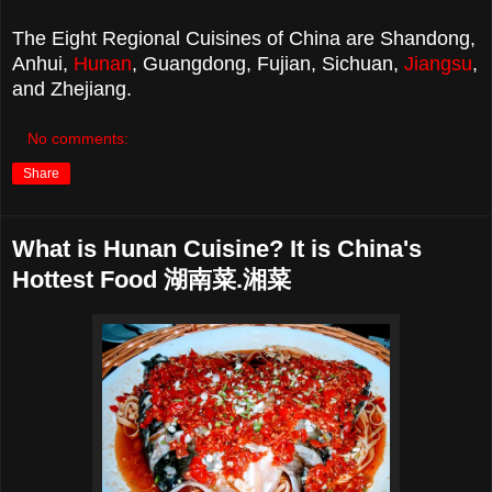
The Eight Regional Cuisines of China are Shandong,
Anhui,
Hunan
, Guangdong, Fujian, Sichuan,
Jiangsu
,
and Zhejiang.
No comments:
Share
What is Hunan Cuisine? It is China's
Hottest Food 湖南菜.湘菜