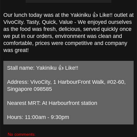
Our lunch today was at the
Yakiniku 👍 Like!! outlet at
VivoCity. Tasty, Quick, Value - We enjoyed ourselves
as the food was fresh, delicious, served quickly once
we put in our orders, environment was clean and
comfortable, prices were competitive and company
was great!
Stall name: Yakiniku 👍 Like!!
Address: VivoCity, 1 HarbourFront Walk, #02-60,
Singapore 098585
Nearest MRT: At Harbourfront station
Hours: 11:00am - 9:30pm
No comments: