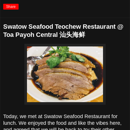
Share
Swatow Seafood Teochew Restaurant @
Toa Payoh Central 汕头海鲜
Today, we met at Swatow Seafood Restaurant for
lunch. We enjoyed the food and like the vibes here,
and agreed that we will be back to try their other