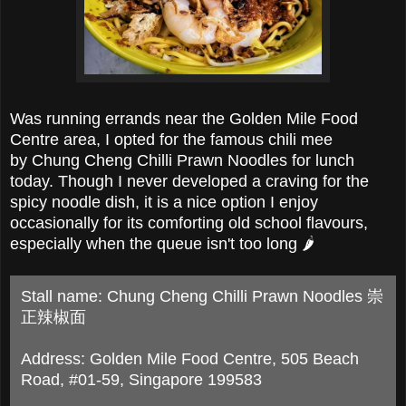
Was running errands near the Golden Mile Food
Centre area, I opted for the famous chili mee
by
Chung Cheng Chilli Prawn Noodles for lunch
today. T
hough I never developed a craving for t
he
spicy noodle dish, it is a nice option I enjoy
occasionally for its comforting old school flavours,
especially when the queue isn't too long
🌶
Stall name: Chung Cheng Chilli Prawn Noodles 崇
正辣椒面
Address: Golden Mile Food Centre, 505 Beach
Road, #01-59, Singapore 199583