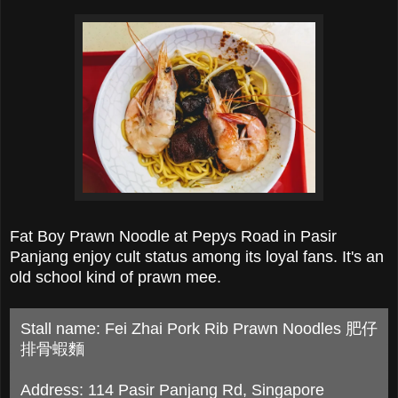
Fat Boy Prawn Noodle at Pepys Road in Pasir
Panjang enjoy cult status among its loyal fans. It's an
old school kind of prawn mee.
Stall name: Fei Zhai Pork Rib Prawn Noodles 肥仔
排骨蝦麵
Address: 114 Pasir Panjang Rd, Singapore