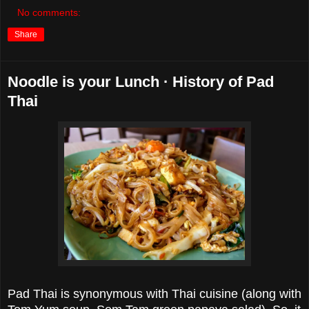
No comments:
Share
Noodle is your Lunch · History of Pad
Thai
Pad Thai is synonymous with Thai cuisine (along with