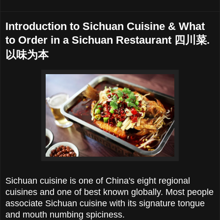
Introduction to Sichuan Cuisine & What
to Order in a Sichuan Restaurant 四川菜.
以味为本
Sichuan cuisine is one of China's eight regional
cuisines and one of best known globally. Most people
associate Sichuan cuisine with its signature tongue
and mouth numbing spiciness.