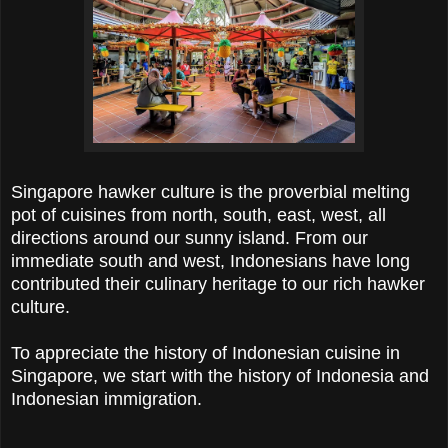
Singapore hawker culture is the proverbial melting
pot of cuisines from north, south, east, west, all
directions around our sunny island. From our
immediate south and west, Indonesians have long
contributed their culinary heritage to our rich hawker
culture.
To appreciate the history of Indonesian cuisine in
Singapore, we start with the history of Indonesia and
Indonesian immigration.