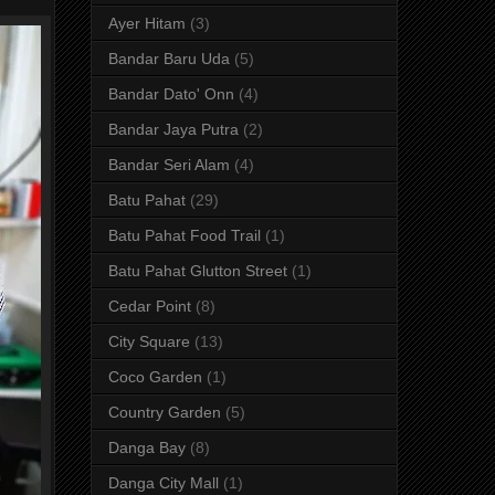
Ayer Hitam
(3)
Bandar Baru Uda
(5)
Bandar Dato' Onn
(4)
Bandar Jaya Putra
(2)
Bandar Seri Alam
(4)
Batu Pahat
(29)
Batu Pahat Food Trail
(1)
Batu Pahat Glutton Street
(1)
Cedar Point
(8)
City Square
(13)
Coco Garden
(1)
Country Garden
(5)
Danga Bay
(8)
Danga City Mall
(1)