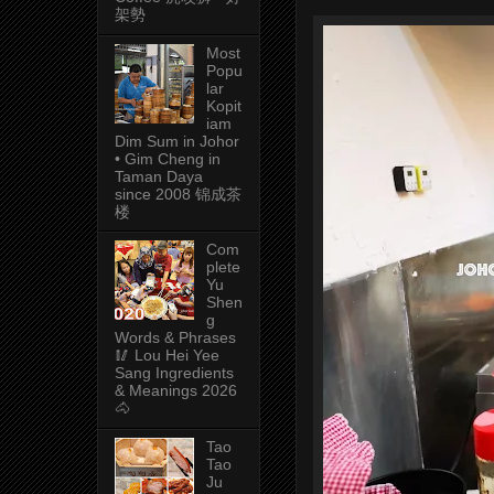
架勢
Most
Popu
lar
Kopit
iam
Dim Sum in Johor
• Gim Cheng in
Taman Daya
since 2008 锦成茶
楼
Com
plete
Yu
Shen
g
Words & Phrases
🥢 Lou Hei Yee
Sang Ingredients
& Meanings 2026
🐴
Tao
Tao
Ju