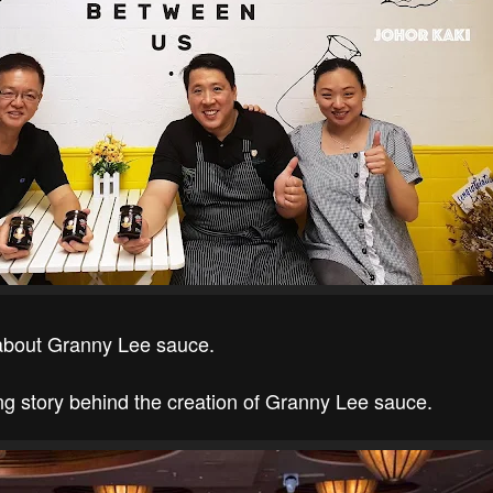
 about Granny Lee sauce.
ing story behind the creation of Granny Lee sauce.