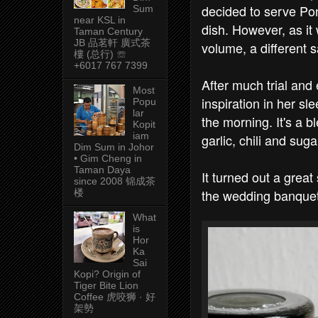
decided to serve Po
Sum
near KSL in
dish. However, as it
Taman Century
JB 品茗軒 廣式茶
volume, a different 
樓 (总行) ☏
+6017 767 7399
After much trial and
Most
inspiration in her s
Popu
lar
the morning. It's a b
Kopit
iam
garlic, chili and suga
Dim Sum in Johor
• Gim Cheng in
Taman Daya
It turned out a grea
since 2008 锦成茶
the wedding banquet
楼
What
is
Hor
Ka
Sai
Kopi? Origin of
Tiger Bite Lion
Coffee 虎咬狮 · 好
架勢