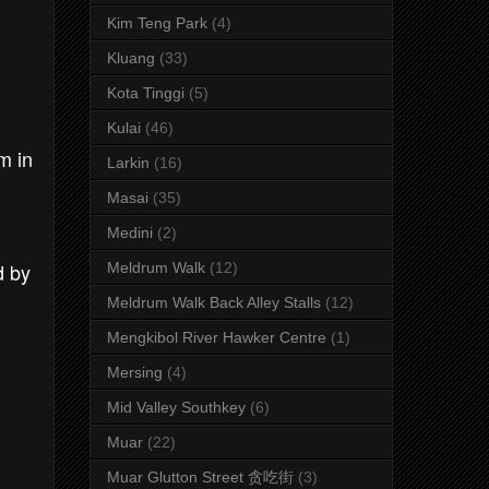
Kim Teng Park
(4)
Kluang
(33)
Kota Tinggi
(5)
Kulai
(46)
m in
Larkin
(16)
Masai
(35)
Medini
(2)
d by
Meldrum Walk
(12)
Meldrum Walk Back Alley Stalls
(12)
Mengkibol River Hawker Centre
(1)
Mersing
(4)
Mid Valley Southkey
(6)
Muar
(22)
Muar Glutton Street 贪吃街
(3)