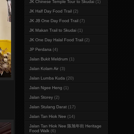
JK Chinese Temple Tour to Skudai
(1)
JK Half Day Food Trail
(2)
JK JB One Day Food Trail
(7)
JK Makan Trail to Skudai
(1)
JK One Day Halal Food Trail
(2)
JP Perdana
(4)
Jalan Bukit Meldrum
(1)
Jalan Kolam Air
(3)
Jalan Lumba Kuda
(20)
Jalan Ngee Heng
(1)
Jalan Storey
(2)
Jalan Stulang Darat
(17)
Jalan Tan Hiok Nee
(14)
Jalan Tan Hiok Nee 陈旭年街 Heritage
Food Walk
(6)