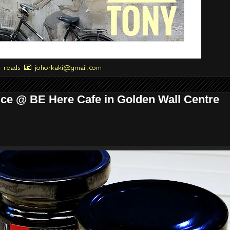
+ reads 📧 johorkaki@gmail.com
ce @ BE Here Cafe in Golden Wall Centre