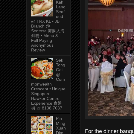
Kah
Lang
Seaf
ood
@ TRX KL • JB
Branch @
Sentosa 海脚人海
鲜粉 • Menu &
Full Paying
Anonymous
Review
Sek
Tong
Gai
@
Com
monwealth
Crescent • Unique
Singapore
Hawker Centre
Experience 食通
街 ☏ 8138 7637
Pin
Ming
Xuan
For the dinner banq
Dim