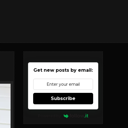
Get new posts by email:
Subscribe
Powered by