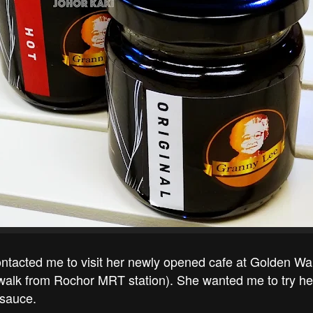
ntacted me to visit her newly opened cafe at Golden Wal
 walk from Rochor MRT station). She wanted me to try he
 sauce.