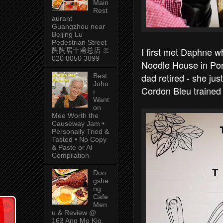
Main
Rest
aurant
Guangzhou near
Beijing Lu
Pedestrian Street
I first met Daphne 
陶陶居十甫总店 ☏
020 8050 3899
Noodle House in Pon
dad retired - she j
Best
Joho
Cordon Bleu trained 
r
Want
on
Mee Worth the
Causeway Jam •
Personally Tried &
Tasted • No Copy
& Paste or AI
Compilation
Don
gshe
ng
Cafe
Men
u & Review @
163 Ang Mo Kio,