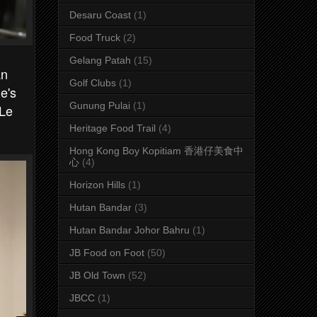
Desaru Coast
(1)
Food Truck
(2)
Gelang Patah
(15)
an
Golf Clubs
(1)
e's
Gunung Pulai
(1)
 Le
Heritage Food Trail
(4)
Hong Kong Boy Kopitiam 香港仔美食中
心
(4)
Horizon Hills
(1)
Hutan Bandar
(3)
Hutan Bandar Johor Bahru
(1)
JB Food on Foot
(50)
JB Old Town
(52)
JBCC
(1)