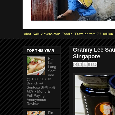
Johor Kaki Adventurous Foodie Traveler with 75 million
Granny Lee Sau
TOP THIS YEAR
Singapore
Hai
Kah
Lang
Seaf
ood
@ TRX KL • JB
Branch @
Sentosa 海脚人海
鲜粉 • Menu &
Full Paying
Anonymous
Review
Pin