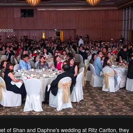
uet of Shan and Daphne's wedding at Ritz Carlton, they