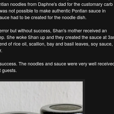
ntian noodles from Daphne's dad for the customary carb
 was not possible to make authentic Pontian sauce in
sauce had to be created for the noodle dish.
 error but without success, Shan's mother received an
leep. She woke Shan up and they created the sauce at 3a
lend of rice oil, scallion, bay and basil leaves, soy sauce,
r.
t success. The noodles and sauce were very well receive
 guests.