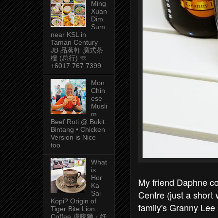
Ming
Xuan
Dim
Sum
near KSL in
Taman Century
JB 品茗軒 廣式茶
樓 (总行) ☏
+6017 767 7399
Mon
Chin
ese
Musli
m
Beef Roti @ Bukit
Bintang • Chicken
Version is Nice
too
What
is
Hor
My friend Daphne co
Ka
Centre (just a short
Sai
Kopi? Origin of
family's Granny Lee
Tiger Bite Lion
Coffee 虎咬狮 · 好