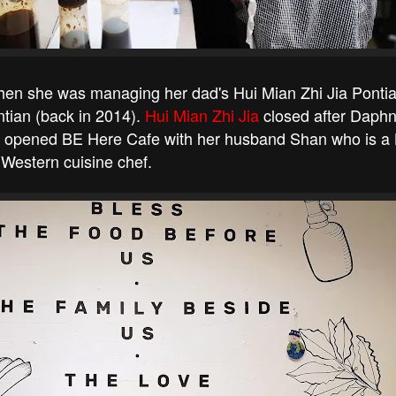
when she was managing her dad's Hui Mian Zhi Jia Ponti
tian (back in 2014).
Hui Mian Zhi Jia
closed after Daphn
ust opened BE Here Cafe with her husband Shan who is a
Western cuisine chef.