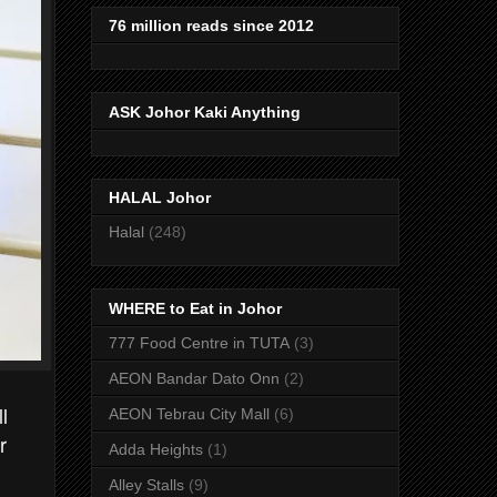
76 million reads since 2012
ASK Johor Kaki Anything
HALAL Johor
Halal
(248)
WHERE to Eat in Johor
777 Food Centre in TUTA
(3)
AEON Bandar Dato Onn
(2)
l
AEON Tebrau City Mall
(6)
r
Adda Heights
(1)
Alley Stalls
(9)