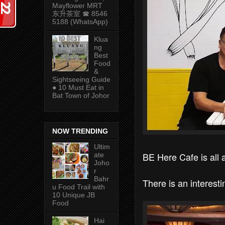
Mayflower MRT
东升茶室 ☎ 8546
5188 (WhatsApp)
Klua
ng
Best
Food
&
Sightseeing Guide
● 10 Must Eat in
Bat Town of Johor
NOW TRENDING
Ultim
BE Here Cafe is all
ate
Joho
r
Bahr
There is an interest
u Food Trail with
10 Unique JB
Food
Hai