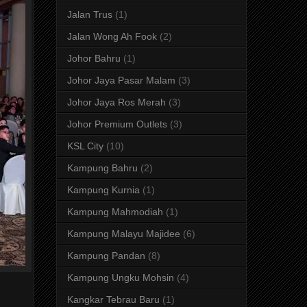
Jalan Trus
(1)
Jalan Wong Ah Fook
(2)
Johor Bahru
(1)
Johor Jaya Pasar Malam
(3)
Johor Jaya Ros Merah
(3)
Johor Premium Outlets
(3)
KSL City
(10)
Kampung Bahru
(2)
Kampung Kurnia
(1)
Kampung Mahmodiah
(1)
Kampung Malayu Majidee
(6)
Kampung Pandan
(8)
Kampung Ungku Mohsin
(4)
Kangkar Tebrau Baru
(1)