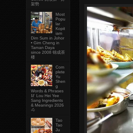
架勢
Most
Popu
lar
Kopit
iam
Dim Sum in Johor
• Gim Cheng in
Taman Daya
since 2008 锦成茶
楼
Com
plete
Yu
Shen
g
Words & Phrases
🥢 Lou Hei Yee
Sang Ingredients
& Meanings 2026
🐴
Tao
Tao
Ju