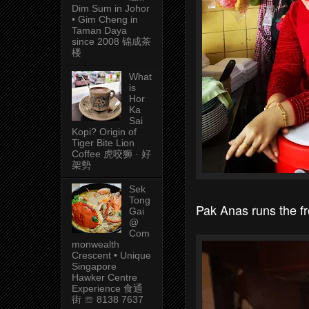
Dim Sum in Johor
• Gim Cheng in
Taman Daya
since 2008 锦成茶
楼
What
is
Hor
Ka
Sai
Kopi? Origin of
Tiger Bite Lion
Coffee 虎咬狮 · 好
架勢
Sek
Tong
Pak Anas runs the fr
Gai
@
Com
monwealth
Crescent • Unique
Singapore
Hawker Centre
Experience 食通
街 ☏ 8138 7637