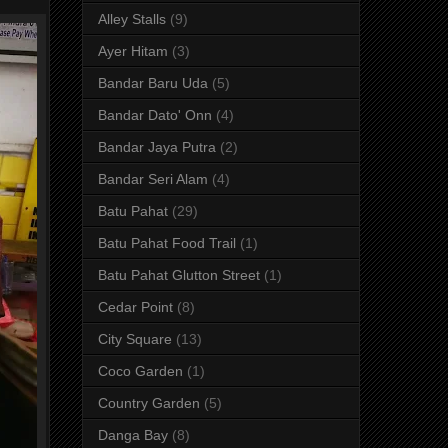
Alley Stalls
(9)
Ayer Hitam
(3)
Bandar Baru Uda
(5)
Bandar Dato' Onn
(4)
Bandar Jaya Putra
(2)
Bandar Seri Alam
(4)
Batu Pahat
(29)
Batu Pahat Food Trail
(1)
Batu Pahat Glutton Street
(1)
Cedar Point
(8)
City Square
(13)
Coco Garden
(1)
Country Garden
(5)
Danga Bay
(8)