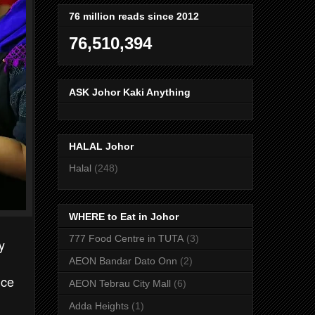
76 million reads since 2012
76,510,394
ASK Johor Kaki Anything
HALAL Johor
Halal
(248)
WHERE to Eat in Johor
777 Food Centre in TUTA
(3)
y
AEON Bandar Dato Onn
(2)
ice
AEON Tebrau City Mall
(6)
Adda Heights
(1)