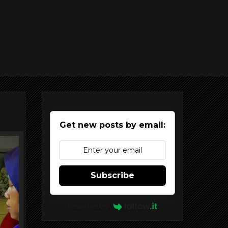
Get new posts by email:
Subscribe
Powered by