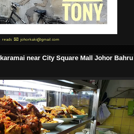
+ reads 📧 johorkaki@gmail.com
karamai near City Square Mall Johor Bahru