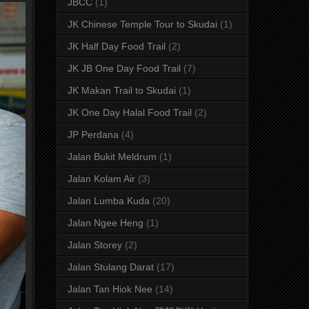
JBCC
(1)
JK Chinese Temple Tour to Skudai
(1)
JK Half Day Food Trail
(2)
JK JB One Day Food Trail
(7)
JK Makan Trail to Skudai
(1)
JK One Day Halal Food Trail
(2)
JP Perdana
(4)
Jalan Bukit Meldrum
(1)
Jalan Kolam Air
(3)
Jalan Lumba Kuda
(20)
Jalan Ngee Heng
(1)
Jalan Storey
(2)
Jalan Stulang Darat
(17)
Jalan Tan Hiok Nee
(14)