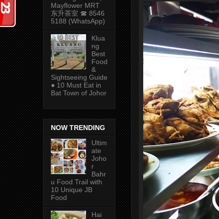
Mayflower MRT
东升茶室 ☎ 8546
5188 (WhatsApp)
Klua
ng
Best
Food
&
Sightseeing Guide
● 10 Must Eat in
Bat Town of Johor
NOW TRENDING
Ultim
ate
Joho
r
Bahr
u Food Trail with
10 Unique JB
Food
Hai