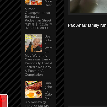
Main
Rest
aurant
Guangzhou near
Beijing Lu
Pedestrian Street
Pak Anas' family ru
陶陶居十甫总店 ☏
020 8050 3899
Best
Joho
r
Want
on
Mee Worth the
Causeway Jam •
Personally Tried &
Tasted • No Copy
& Paste or AI
Compilation
Don
gshe
ng
Cafe
Men
u & Review @
163 Ang Mo Kio,