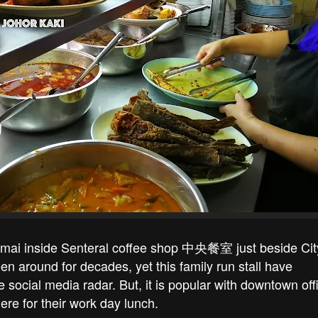
mai inside Senteral coffee shop 中央餐室 just beside Cit
n around for decades, yet this family run stall have
ocial media radar. But, it is popular with downtown off
re for their work day lunch.