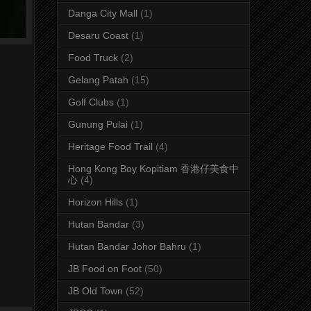
Danga City Mall
(1)
Desaru Coast
(1)
Food Truck
(2)
Gelang Patah
(15)
Golf Clubs
(1)
Gunung Pulai
(1)
Heritage Food Trail
(4)
Hong Kong Boy Kopitiam 香港仔美食中
心
(4)
Horizon Hills
(1)
Hutan Bandar
(3)
Hutan Bandar Johor Bahru
(1)
JB Food on Foot
(50)
JB Old Town
(52)