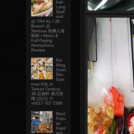
Kah
Lang
Seaf
ood
@ TRX KL • JB
Branch @
Sentosa 海脚人海
鲜粉 • Menu &
Full Paying
Anonymous
Review
Pin
Ming
Xuan
Dim
Sum
near KSL in
Taman Century
JB 品茗軒 廣式茶
樓 (总行) ☏
+6017 767 7399
Most
Popu
lar
Kopit
iam