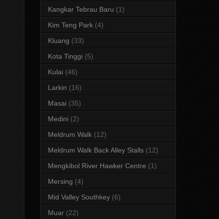
Kangkar Tebrau Baru
(1)
Kim Teng Park
(4)
Kluang
(33)
Kota Tinggi
(5)
Kulai
(46)
Larkin
(16)
Masai
(35)
Medini
(2)
Meldrum Walk
(12)
Meldrum Walk Back Alley Stalls
(12)
Mengkibol River Hawker Centre
(1)
Mersing
(4)
Mid Valley Southkey
(6)
Muar
(22)