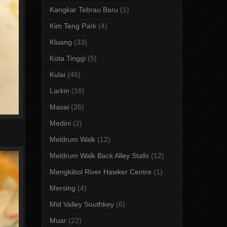
Kangkar Tebrau Baru
(1)
Kim Teng Park
(4)
Kluang
(33)
Kota Tinggi
(5)
Kulai
(46)
Larkin
(16)
Masai
(35)
Medini
(2)
Meldrum Walk
(12)
Meldrum Walk Back Alley Stalls
(12)
Mengkibol River Hawker Centre
(1)
Mersing
(4)
Mid Valley Southkey
(6)
Muar
(22)