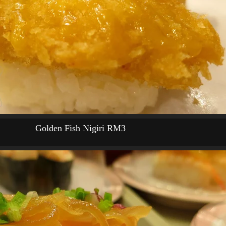
Golden Fish Nigiri RM3