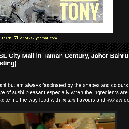
+ reads 📧 johorkaki@gmail.com
SL City Mall in Taman Century, Johor Bahru
sting)
ushi but am always fascinated by the shapes and colours 
ste of sushi pleasant especially when the ingredients are
umami
wok hei
 excite me the way food with
flavours and
do