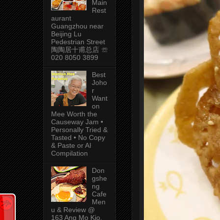
Main
Rest
aurant
Guangzhou near
Beijing Lu
Pedestrian Street
陶陶居十甫总店 ☏
020 8050 3899
Best
Joho
r
Want
on
Mee Worth the
Causeway Jam •
Personally Tried &
Tasted • No Copy
& Paste or AI
Compilation
Don
gshe
ng
Cafe
Men
u & Review @
163 Ang Mo Kio,