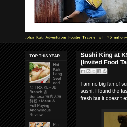
Johor Kaki Adventurous Foodie Traveler with 75 million
Sushi King at K
TOP THIS YEAR
(Invited Food Ta
Hai
Kah
Lang
Seaf
ood
I am no big fan of s
@ TRX KL • JB
sushi. I found the ta
Branch @
Sentosa 海脚人海
fresh but it doesn't
鲜粉 • Menu &
Full Paying
Anonymous
Review
Pin