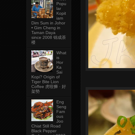
Popu
lar
Kopit
iam
Dim Sum in Johor
• Gim Cheng in
Taman Daya
since 2008 锦成茶
楼
What
is
Hor
Ka
Sai
Kopi? Origin of
Tiger Bite Lion
Coffee 虎咬狮 · 好
架勢
Eng
Seng
Fam
ous
Joo
Chiat Still Road
Black Pepper