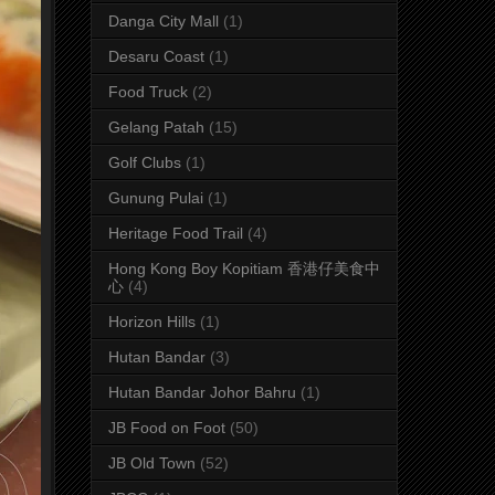
Danga City Mall
(1)
Desaru Coast
(1)
Food Truck
(2)
Gelang Patah
(15)
Golf Clubs
(1)
Gunung Pulai
(1)
Heritage Food Trail
(4)
Hong Kong Boy Kopitiam 香港仔美食中
心
(4)
Horizon Hills
(1)
Hutan Bandar
(3)
Hutan Bandar Johor Bahru
(1)
JB Food on Foot
(50)
JB Old Town
(52)