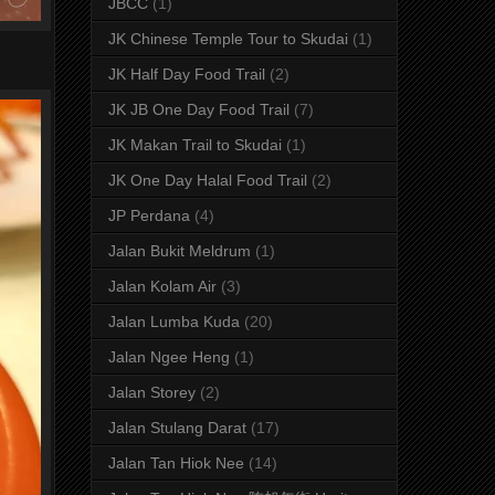
JBCC
(1)
JK Chinese Temple Tour to Skudai
(1)
JK Half Day Food Trail
(2)
JK JB One Day Food Trail
(7)
JK Makan Trail to Skudai
(1)
JK One Day Halal Food Trail
(2)
JP Perdana
(4)
Jalan Bukit Meldrum
(1)
Jalan Kolam Air
(3)
Jalan Lumba Kuda
(20)
Jalan Ngee Heng
(1)
Jalan Storey
(2)
Jalan Stulang Darat
(17)
Jalan Tan Hiok Nee
(14)