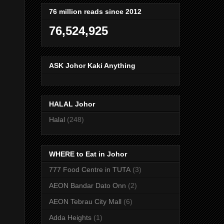
76 million reads since 2012
76,524,925
ASK Johor Kaki Anything
HALAL Johor
Halal
(248)
WHERE to Eat in Johor
777 Food Centre in TUTA
(3)
AEON Bandar Dato Onn
(2)
AEON Tebrau City Mall
(6)
Adda Heights
(1)