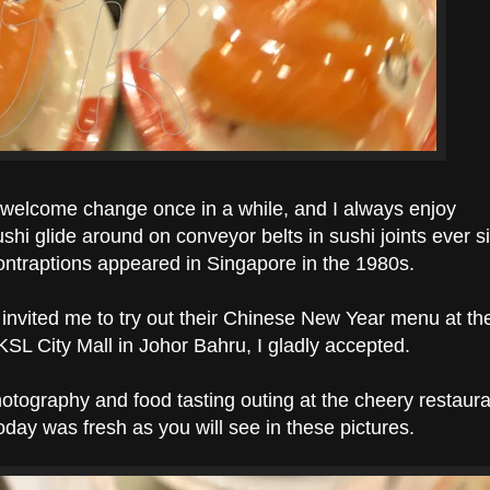
 a welcome change once in a while, and I always enjoy
ushi glide around on conveyor belts in sushi joints ever s
ontraptions appeared in Singapore in the 1980s.
invited me to try out their Chinese New Year menu at th
 KSL City Mall in Johor Bahru, I gladly accepted.
hotography and food tasting outing at the cheery restaura
oday was fresh as you will see in these pictures.