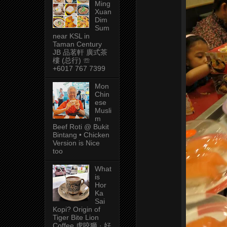
Ming
Xuan
Dim
Sum
near KSL in
Taman Century
JB 品茗軒 廣式茶
樓 (总行) ☏
+6017 767 7399
Mon
Chin
ese
Musli
m
Beef Roti @ Bukit
Bintang • Chicken
Version is Nice
too
What
is
Hor
Ka
Sai
Kopi? Origin of
Tiger Bite Lion
Coffee 虎咬狮 · 好