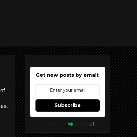
Get new posts by email:
of
Subscribe
es.
Powered by