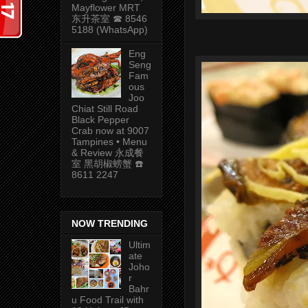
Mayflower MRT
东升茶室 ☎ 8546
5188 (WhatsApp)
Eng
Seng
Fam
ous
Joo
Chiat Still Road
Black Pepper
Crab now at 9007
Tampines • Menu
& Review 永成餐
室 黑胡椒螃蟹 ☎️
8611 2247
NOW TRENDING
Ultim
ate
Joho
r
Bahr
u Food Trail with