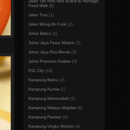
Jalan Tan Hiok Nee 陈旭年街 Heritage
Food Walk
(6)
Jalan Trus
(1)
Jalan Wong Ah Fook
(2)
Johor Bahru
(1)
Johor Jaya Pasar Malam
(3)
Johor Jaya Ros Merah
(3)
Johor Premium Outlets
(3)
KSL City
(10)
Kampung Bahru
(2)
Kampung Kurnia
(1)
Kampung Mahmodiah
(1)
Kampung Malayu Majidee
(6)
Kampung Pandan
(8)
Kampung Ungku Mohsin
(4)