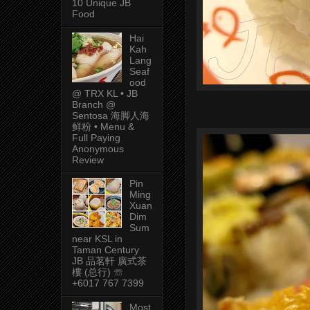
10 Unique JB
Food
Hai
Kah
Lang
Seaf
ood
@ TRX KL • JB
Branch @
Sentosa 海脚人海
鲜粉 • Menu &
Full Paying
Anonymous
Review
Pin
Ming
Xuan
Dim
Sum
near KSL in
Taman Century
JB 品茗軒 廣式茶
樓 (总行) ☏
+6017 767 7399
Most