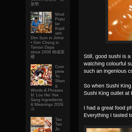
架勢
Most
Popu
lar
Kopit
iam
Dim Sum in Johor
• Gim Cheng in
Taman Daya
since 2008 锦成茶
Still, good sushi is
楼
watching colourful s
Com
such an ingenious c
plete
Yu
Shen
So when Sushi King 
g
Words & Phrases
Sushi King outlet at
🥢 Lou Hei Yee
Sang Ingredients
& Meanings 2026
I had a great food p
🐴
Everything I tasted t
Tao
Tao
Ju