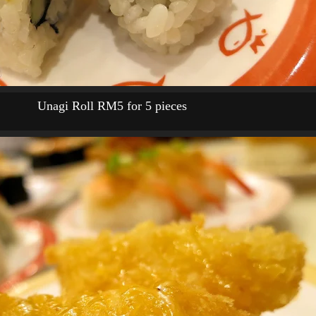
Unagi Roll RM5 for 5 pieces