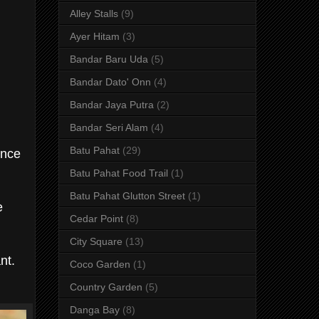
Alley Stalls
(9)
Ayer Hitam
(3)
Bandar Baru Uda
(5)
Bandar Dato' Onn
(4)
Bandar Jaya Putra
(2)
Bandar Seri Alam
(4)
Batu Pahat
(29)
ince
Batu Pahat Food Trail
(1)
Batu Pahat Glutton Street
(1)
e
Cedar Point
(8)
City Square
(13)
nt.
Coco Garden
(1)
Country Garden
(5)
Danga Bay
(8)