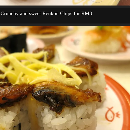
Crunchy and sweet Renkon Chips for RM3