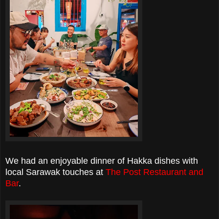
We had an enjoyable dinner of Hakka dishes with
local Sarawak touches at
The Post Restaurant and
Bar
.