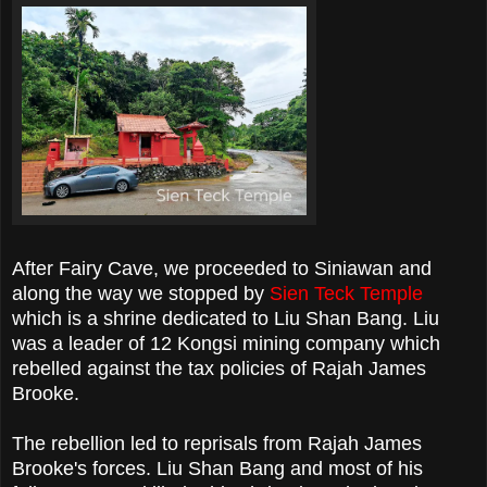
After Fairy Cave, we proceeded to Siniawan and
along the way we stopped by
Sien Teck Temple
which is a shrine dedicated to Liu Shan Bang. Liu
was a leader of 12 Kongsi mining company which
rebelled against the tax policies of Rajah James
Brooke.
The rebellion led to reprisals from Rajah James
Brooke's forces. Liu Shan Bang and most of his