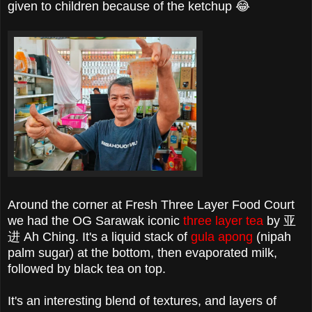
given to children because of the ketchup 😂
Around the corner at Fresh Three Layer Food Court
we had the OG Sarawak iconic
three layer tea
by 亚
进 Ah Ching. It's a liquid stack of
gula apong
(nipah
palm sugar) at the bottom, then evaporated milk,
followed by black tea on top.
It's an interesting blend of textures, and layers of