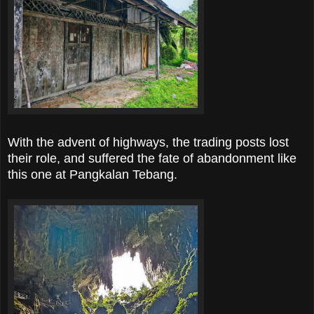
With the advent of highways, the trading posts lost
their role, and suffered the fate of abandonment like
this one at Pangkalan Tebang.