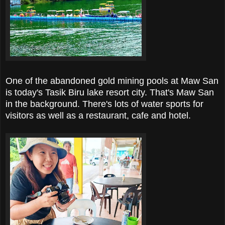
One of the abandoned gold mining pools at Maw San
is today's Tasik Biru lake resort city. That's Maw San
in the background. There's lots of water sports for
visitors as well as a restaurant, cafe and hotel.