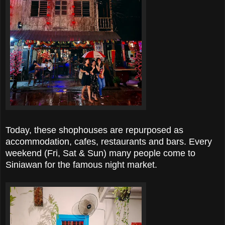
Today, these shophouses are repurposed as
accommodation, cafes, restaurants and bars. Every
weekend (Fri, Sat & Sun) many people come to
Siniawan for the famous night market.