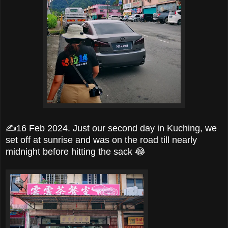
✍️16 Feb 2024. Just our second day in Kuching, we
set off at sunrise and was on the road till nearly
midnight before hitting the sack 😂