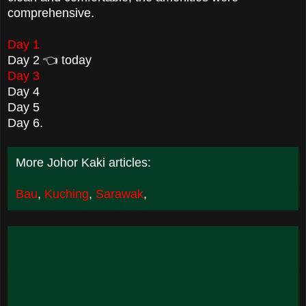
comprehensive.
Day 1
Day 2 👈 today
Day 3
Day 4
Day 5
Day 6.
More Johor Kaki articles:
Bau
,
Kuching
,
Sarawak
,