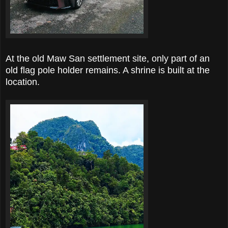
At the old Maw San settlement site, only part of an
old flag pole holder remains. A shrine is built at the
location.