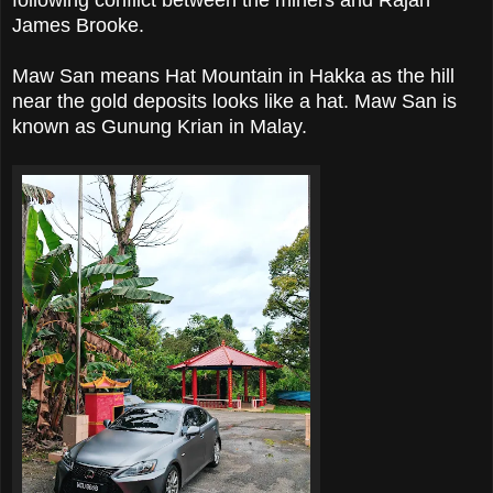
following conflict between the miners and Rajah
James Brooke.
Maw San means Hat Mountain in Hakka as the hill
near the gold deposits looks like a hat. Maw San is
known as Gunung Krian in Malay.