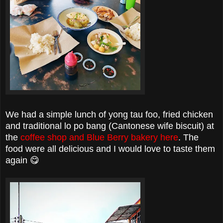
We had a simple lunch of yong tau foo, fried chicken
and traditional lo po bang (Cantonese wife biscuit) at
the
coffee shop and Blue Berry bakery here
. The
food were all delicious and I would love to taste them
again 😋