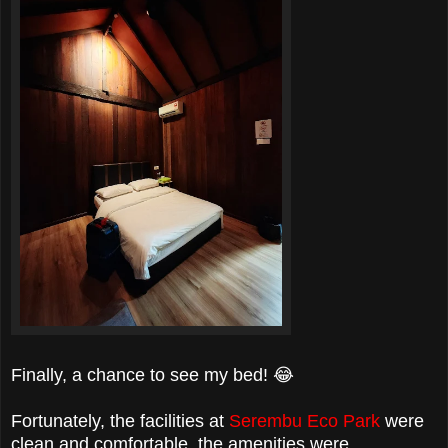
Finally, a chance to see my bed! 😂
Fortunately, the facilities at
Serembu Eco Park
were
clean and comfortable, the amenities were