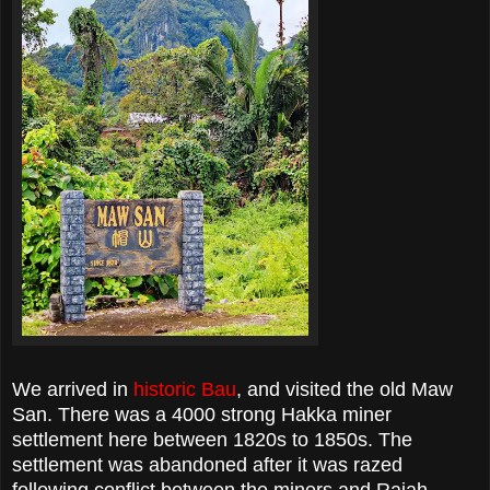
We arrived in
historic Bau
, and visited the old Maw
San. There was a 4000 strong Hakka miner
settlement here between 1820s to 1850s. The
settlement was abandoned after it was razed