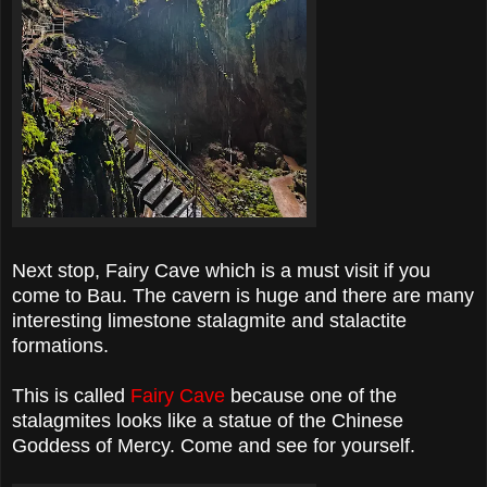
Next stop, Fairy Cave which is a must visit if you
come to Bau. The cavern is huge and there are many
interesting limestone stalagmite and stalactite
formations.
This is called
Fairy Cave
because one of the
stalagmites looks like a statue of the Chinese
Goddess of Mercy. Come and see for yourself.