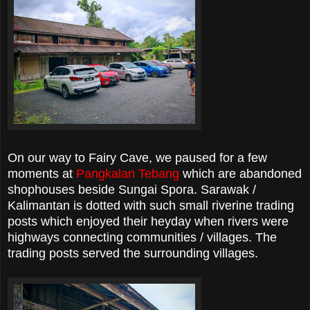
On our way to Fairy Cave, we paused for a few
moments at
Pangkalan Tebang
which are abandoned
shophouses beside Sungai Spora. Sarawak /
Kalimantan is dotted with such small riverine trading
posts which enjoyed their heyday when rivers were
highways connecting communities / villages. The
trading posts served the surrounding villages.