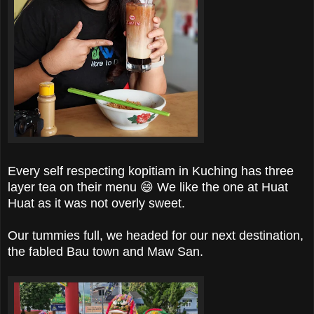
Every self respecting kopitiam in Kuching has three
layer tea on their menu 😄 We like the one at Huat
Huat as it was not overly sweet.
Our tummies full, we headed for our next destination,
the fabled Bau town and Maw San.