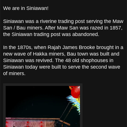
We are in Siniawan!
Siniawan was a riverine trading post serving the Maw
San / Bau miners. After Maw San was razed in 1857,
the Siniawan trading post was abandoned.
In the 1870s, when Rajah James Brooke brought in a
new wave of Hakka miners, Bau town was built and
Siniawan was revived. The 48 old shophouses in
Siniawan today were built to serve the second wave
of miners.