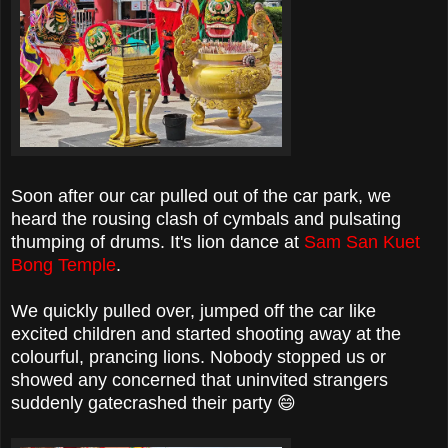
Soon after our car pulled out of the car park, we
heard the rousing clash of cymbals and pulsating
thumping of drums. It's lion dance at
Sam San Kuet
Bong Temple
.
We quickly pulled over, jumped off the car like
excited children and started shooting away at the
colourful, prancing lions. Nobody stopped us or
showed any concerned that uninvited strangers
suddenly gatecrashed their party 😄