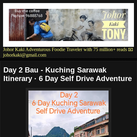
Johor Kaki Adventurous Foodie Traveler with 75 million+ reads 📧
johorkaki@gmail.com
Day 2 Bau - Kuching Sarawak
Itinerary · 6 Day Self Drive Adventure