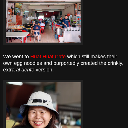
We went to
Huat Huat Cafe
which still makes their
own egg noodles and purportedly created the crinkly,
extra
al dente
version.