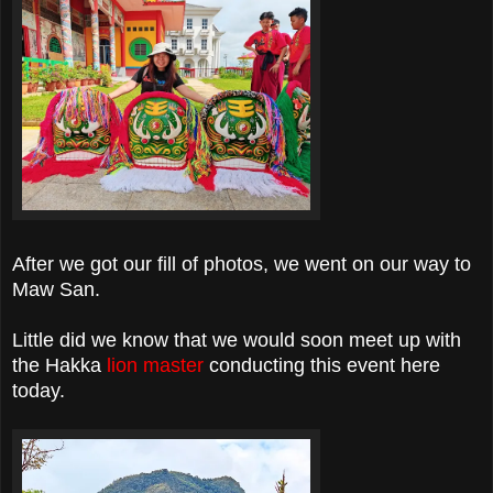
After we got our fill of photos, we went on our way to
Maw San.
Little did we know that we would soon meet up with
the Hakka
lion master
conducting this event here
today.