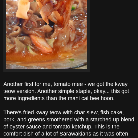
Another first for me, tomato mee - we got the kway
teow version. Another simple staple, okay... this got
more ingredients than the mani cai bee hoon.
There's fried kway teow with char siew, fish cake,
pork, and greens smothered with a starched up blend
of oyster sauce and tomato ketchup. This is the
comfort dish of a lot of Sarawakians as it was often