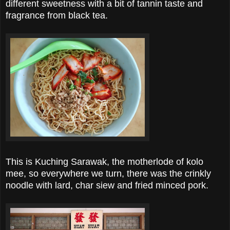
different sweetness with a bit of tannin taste and
fragrance from black tea.
This is Kuching Sarawak, the motherlode of kolo
mee, so everywhere we turn, there was the crinkly
noodle with lard, char siew and fried minced pork.