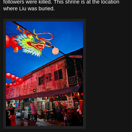
followers were killed. This shrine is at the location
where Liu was buried.