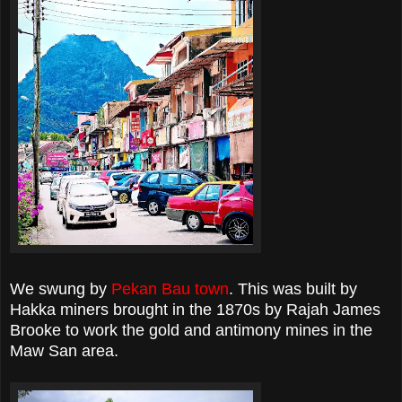
We swung by
Pekan Bau town
. This was built by
Hakka miners brought in the 1870s by Rajah James
Brooke to work the gold and antimony mines in the
Maw San area.