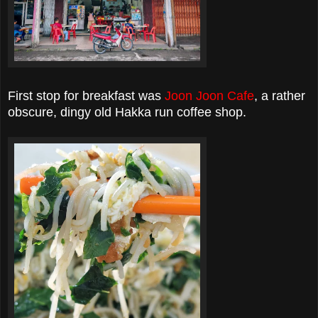
First stop for breakfast was
Joon Joon Cafe
, a rather
obscure, dingy old Hakka run coffee shop.