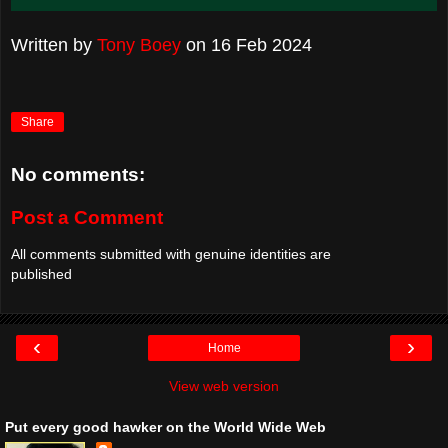
Written by
Tony Boey
on
16 Feb 2024
Share
No comments:
Post a Comment
All comments submitted with genuine identities are
published
‹
›
Home
View web version
Put every good hawker on the World Wide Web