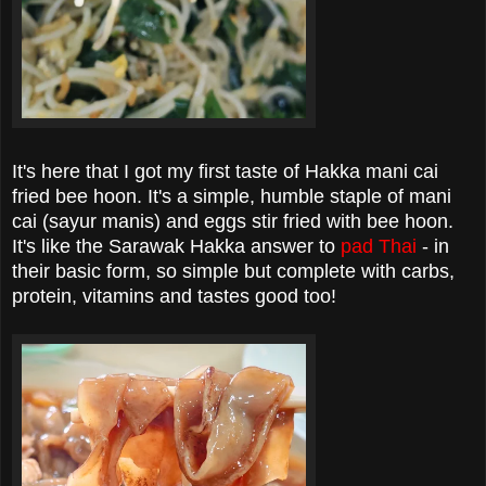
It's here that I got my first taste of Hakka mani cai
fried bee hoon. It's a simple, humble staple of mani
cai (sayur manis) and eggs stir fried with bee hoon.
It's like the Sarawak Hakka answer to
pad Thai
- in
their basic form, so simple but complete with carbs,
protein, vitamins and tastes good too!